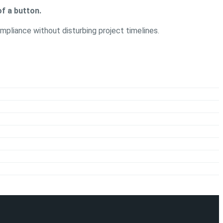
f a button.
mpliance without disturbing project timelines.