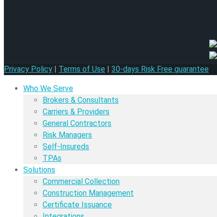
Privacy Policy
|
Terms of Use
|
30-days Risk Free guarantee
Who We Serve
Brokers & Consultants
Carriers & Providers
General Contractors
Risk Managers
Self-Insureds
TPAs
Solutions
Commercial Collection
Construction Management
Certificate Issuance
Integrations