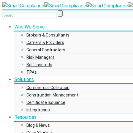
Who We Serve
Brokers & Consultants
Carriers & Providers
General Contractors
Risk Managers
Self-Insureds
TPAs
Solutions
Commercial Collection
Construction Management
Certificate Issuance
Integrations
Resources
Blog & News
Case Studies