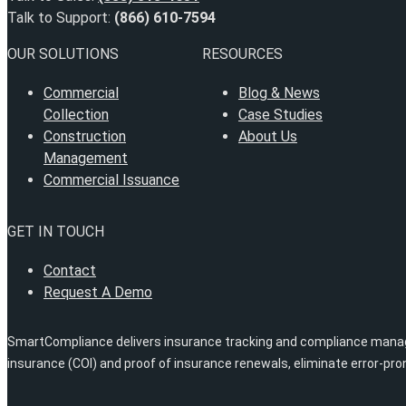
Talk to Support:
(866) 610-7594
OUR SOLUTIONS
RESOURCES
Commercial
Blog & News
Collection
Case Studies
Construction
About Us
Management
Commercial Issuance
GET IN TOUCH
Contact
Request A Demo
SmartCompliance delivers insurance tracking and compliance managem
insurance (COI) and proof of insurance renewals, eliminate error-pr