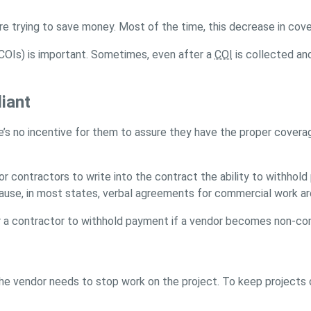
e trying to save money. Most of the time, this decrease in cov
(COIs) is important. Sometimes, even after a
COI
is collected an
iant
here’s no incentive for them to assure they have the proper cov
r contractors to write into the contract the ability to withhold
se, in most states, verbal agreements for commercial work are n
for a contractor to withhold payment if a vendor becomes non-co
he vendor needs to stop work on the project. To keep projects 