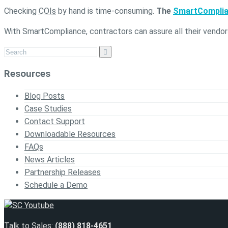
Checking
COIs
by hand is time-consuming.
The
SmartCompli
With SmartCompliance, contractors can assure all their vendor
Resources
Blog Posts
Case Studies
Contact Support
Downloadable Resources
FAQs
News Articles
Partnership Releases
Schedule a Demo
Talk to Sales:
(888) 818-4651