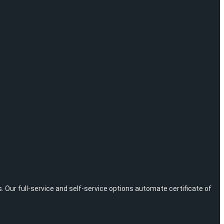
ur full-service and self-service options automate certificate of