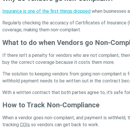
Insurance is one of the first things dropped
when businesses ar
Regularly checking the accuracy of Certificates of Insurance 
coverage, making them non-compliant.
What to do when Vendors go Non-Compl
If there isn’t a penalty for vendors who are not compliant, t
buy the correct coverage because it costs them more.
The solution to keeping vendors from going non-compliant is fo
withhold payment needs to be written out in the contract becau
With a written contract that both parties agree to, it’s safe 
How to Track Non-Compliance
When a vendor goes non-compliant, and payment is withheld, t
tracking
COIs
so vendors can get back to work.