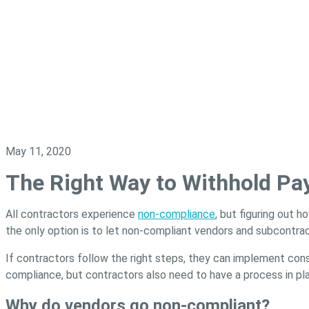
May 11, 2020
The Right Way to Withhold P
All contractors experience
non-compliance
, but figuring out h
the only option is to let non-compliant vendors and subcontra
If contractors follow the right steps, they can implement co
compliance, but contractors also need to have a process in pl
Why do vendors go non-compliant?