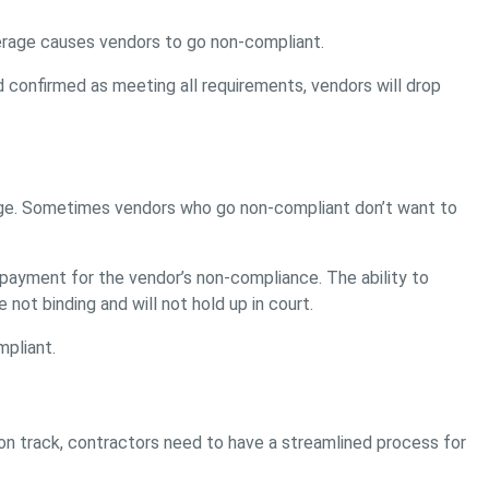
erage causes vendors to go non-compliant.
d confirmed as meeting all requirements, vendors will drop
erage. Sometimes vendors who go non-compliant don’t want to
 payment for the vendor’s non-compliance. The ability to
ot binding and will not hold up in court.
mpliant.
on track, contractors need to have a streamlined process for