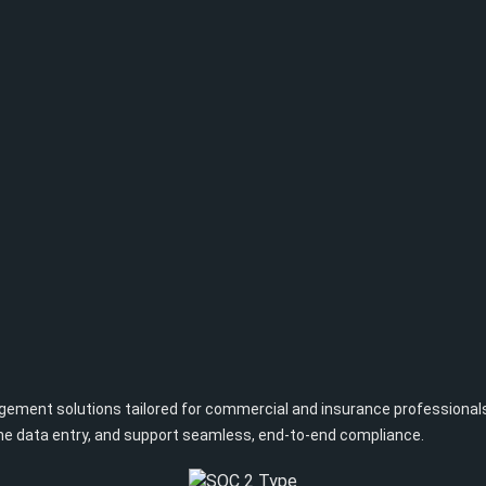
ent solutions tailored for commercial and insurance professionals. O
one data entry, and support seamless, end-to-end compliance.