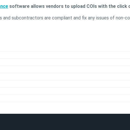
ance
software allows vendors to upload COIs with the click o
s and subcontractors are compliant and fix any issues of non-co