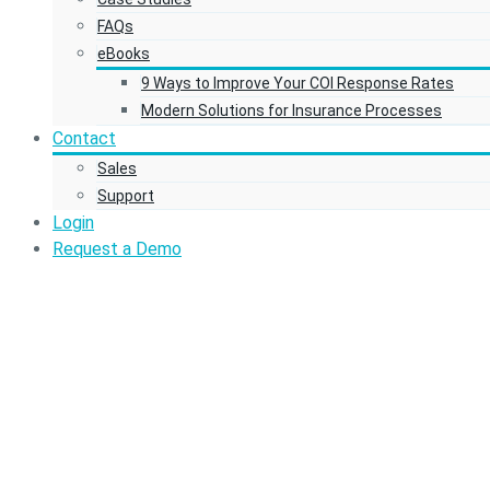
FAQs
eBooks
9 Ways to Improve Your COI Response Rates
Modern Solutions for Insurance Processes
Contact
Sales
Support
Login
Request a Demo