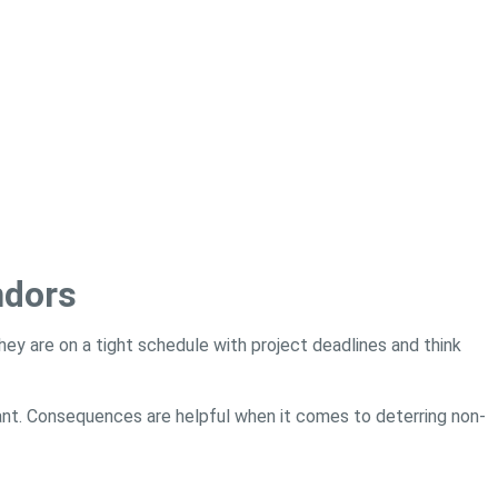
ndors
l they are on a tight schedule with project deadlines and think
nt. Consequences are helpful when it comes to deterring non-