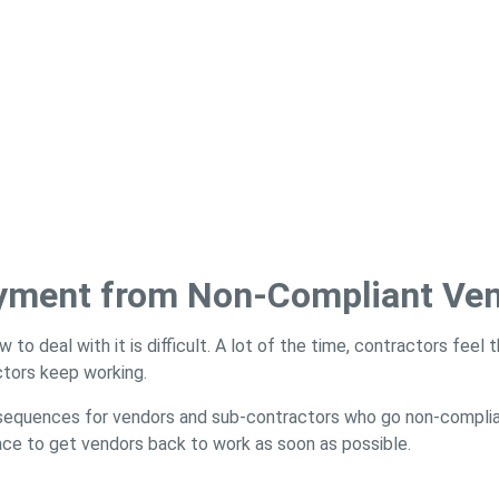
ayment from Non-Compliant Ve
ow to deal with it is difficult. A lot of the time, contractors fee
ctors keep working.
nsequences for vendors and sub-contractors who go non-complia
ace to get vendors back to work as soon as possible.