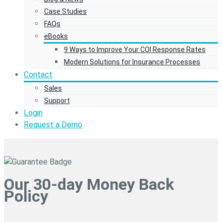
Case Studies
FAQs
eBooks
9 Ways to Improve Your COI Response Rates
Modern Solutions for Insurance Processes
Contact
Sales
Support
Login
Request a Demo
Our 30-day Money Back
Policy