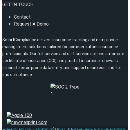
GET IN TOUCH
Contact
Request A Demo
SmartCompliance delivers insurance tracking and compliance
management solutions tailored for commercial and insurance
professionals. Our full-service and self-service options automate
certificate of insurance (COI) and proof of insurance renewals,
eliminate error-prone data entry, and support seamless, end-to-
end compliance.
Privacy Policy
|
Terms of Use
|
30-days Risk Free guarantee