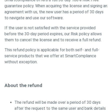
guarantee policy. When acquiring the license and signing an
agreement with us, the new user has a period of 30 days
to navigate and use our software.
If the user is not satisfied with the service provided
before the 30-day period expires, our Risk policy allows
them to cancel the license and to receive a full refund.
This refund policy is applicable for both self- and full-
service products that we offer at SmartCompliance
without exception.
About the refund
The refund will be made over a period of 30 days
after the request to the same user and bank details