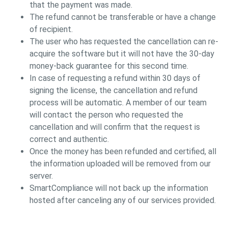
that the payment was made.
The refund cannot be transferable or have a change
of recipient.
The user who has requested the cancellation can re-
acquire the software but it will not have the 30-day
money-back guarantee for this second time.
In case of requesting a refund within 30 days of
signing the license, the cancellation and refund
process will be automatic. A member of our team
will contact the person who requested the
cancellation and will confirm that the request is
correct and authentic.
Once the money has been refunded and certified, all
the information uploaded will be removed from our
server.
SmartCompliance will not back up the information
hosted after canceling any of our services provided.