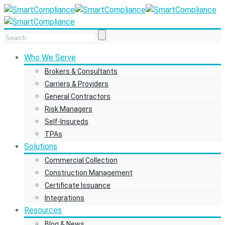
Who We Serve
Brokers & Consultants
Carriers & Providers
General Contractors
Risk Managers
Self-Insureds
TPAs
Solutions
Commercial Collection
Construction Management
Certificate Issuance
Integrations
Resources
Blog & News