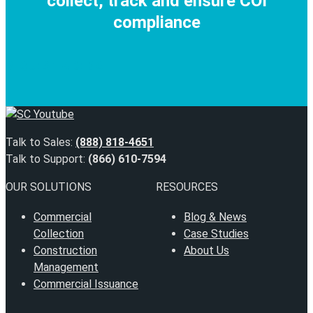
collect, track and ensure COI
compliance
REQUEST A DEMO
Talk to Sales:
(888) 818-4651
Talk to Support:
(866) 610-7594
OUR SOLUTIONS
RESOURCES
Commercial
Blog & News
Collection
Case Studies
Construction
About Us
Management
Commercial Issuance