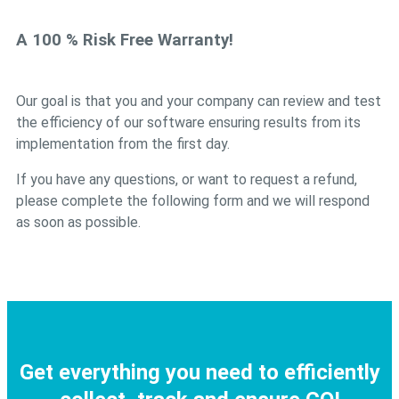
A 100 % Risk Free Warranty!
Our goal is that you and your company can review and test
the efficiency of our software ensuring results from its
implementation from the first day.
If you have any questions, or want to request a refund,
please complete the following form and we will respond
as soon as possible.
Get everything you need to efficiently