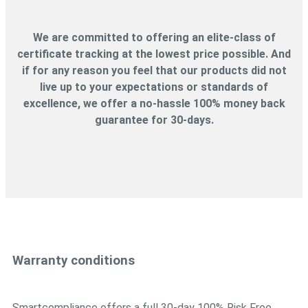
We are committed to offering an elite-class of
certificate tracking at the lowest price possible. And
if for any reason you feel that our products did not
live up to your expectations or standards of
excellence, we offer a no-hassle 100% money back
guarantee for 30-days.
Warranty conditions
Smartcompliance offers a full 30-day 100% Risk Free