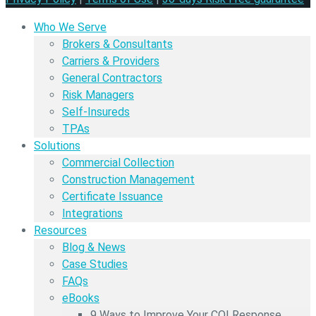
Who We Serve
Brokers & Consultants
Carriers & Providers
General Contractors
Risk Managers
Self-Insureds
TPAs
Solutions
Commercial Collection
Construction Management
Certificate Issuance
Integrations
Resources
Blog & News
Case Studies
FAQs
eBooks
9 Ways to Improve Your COI Response