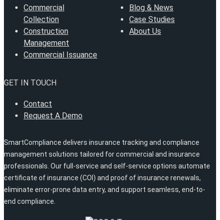
Commercial
Blog & News
Collection
Case Studies
Construction
About Us
Management
Commercial Issuance
GET IN TOUCH
Contact
Request A Demo
SmartCompliance delivers insurance tracking and compliance
management solutions tailored for commercial and insurance
professionals. Our full-service and self-service options automate
certificate of insurance (COI) and proof of insurance renewals,
eliminate error-prone data entry, and support seamless, end-to-
end compliance.