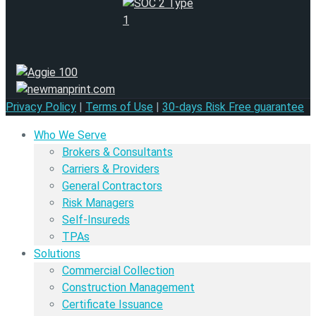
Privacy Policy
|
Terms of Use
|
30-days Risk Free guarantee
Who We Serve
Brokers & Consultants
Carriers & Providers
General Contractors
Risk Managers
Self-Insureds
TPAs
Solutions
Commercial Collection
Construction Management
Certificate Issuance