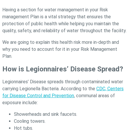
Having a section for water management in your Risk
management Plan is a vital strategy that ensures the
protection of public health while helping you maintain the
quality, safety, and reliability of water throughout the facility.
We are going to explain this health risk more in-depth and
why you need to account for it in your Risk Management
Plan.
How is Legionnaires’ Disease Spread?
Legionnaires’ Disease spreads through contaminated water
carrying Legionella Bacteria. According to the
CDC, Centers
for Disease Control and Prevention
, communal areas of
exposure include:
Showerheads and sink faucets.
Cooling towers.
Hot tubs.