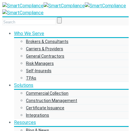
Who We Serve
Brokers & Consultants
Carriers & Providers
General Contractors
Risk Managers
Self-Insureds
TPAs
Solutions
Commercial Collection
Construction Management
Certificate Issuance
Integrations
Resources
Blog & News