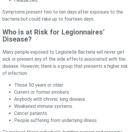
Headaches.
Symptoms present two to ten days after exposure to the
bacteria but could take up to fourteen days.
Who is at Risk for Legionnaires’
Disease?
Many people exposed to Legionella Bacteria will never get
sick or present any of the side effects associated with the
disease. However, there is a group that presents a higher risk
of infection:
Those 50 years or older.
Current or former smokers.
Anybody with chronic lung disease.
Weakened immune systems.
Cancer patients.
People suffering from underlying illness.