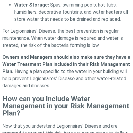
Water Storage:
Spas, swimming pools, hot tubs,
humidifiers, decorative fountains, and water heaters all
store water that needs to be drained and replaced.
For Legionnaires’ Disease, the best prevention is regular
maintenance. When water damage is repaired and water is
treated, the risk of the bacteria forming is low.
Owners and Managers should also make sure they have a
Water Treatment Plan included in their Risk Management
Plan.
Having a plan specific to the water in your building will
help prevent Legionnaires’ Disease and other water-related
damages and illnesses.
How can you Include Water
Management in your Risk Management
Plan?
Now that you understand Legionnaires’ Disease and are