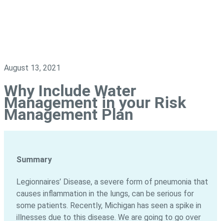
August 13, 2021
Why Include Water
Management in your Risk
Management Plan
Summary
Legionnaires’ Disease, a severe form of pneumonia that
causes inflammation in the lungs, can be serious for
some patients. Recently, Michigan has seen a spike in
illnesses due to this disease. We are going to go over