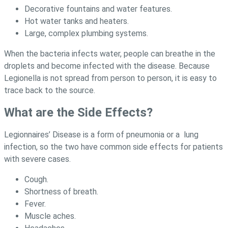
Decorative fountains and water features.
Hot water tanks and heaters.
Large, complex plumbing systems.
When the bacteria infects water, people can breathe in the
droplets and become infected with the disease. Because
Legionella is not spread from person to person, it is easy to
trace back to the source.
What are the Side Effects?
Legionnaires’ Disease is a form of pneumonia or a lung
infection, so the two have common side effects for patients
with severe cases.
Cough.
Shortness of breath.
Fever.
Muscle aches.