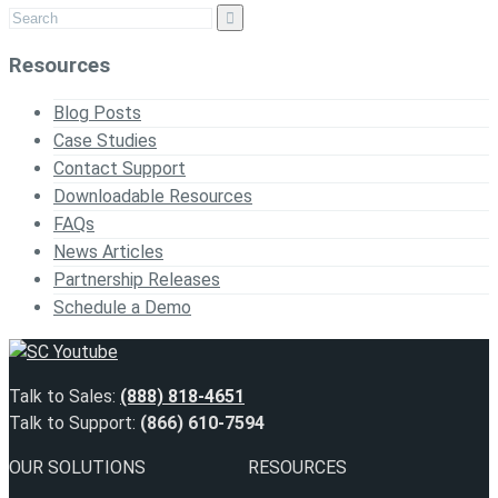
Resources
Blog Posts
Case Studies
Contact Support
Downloadable Resources
FAQs
News Articles
Partnership Releases
Schedule a Demo
Talk to Sales:
(888) 818-4651
Talk to Support:
(866) 610-7594
OUR SOLUTIONS
RESOURCES