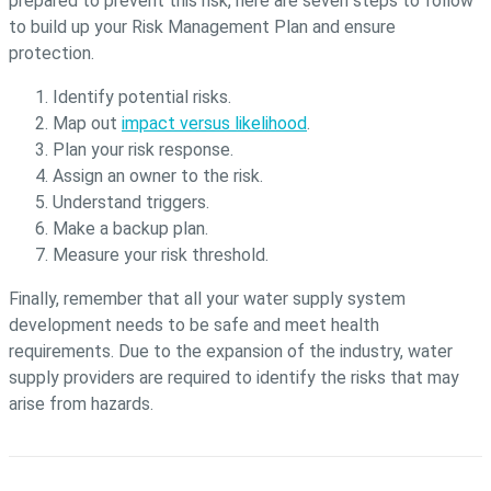
prepared to prevent this risk, here are seven steps to follow
to build up your Risk Management Plan and ensure
protection.
Identify potential risks.
Map out
impact versus likelihood
.
Plan your risk response.
Assign an owner to the risk.
Understand triggers.
Make a backup plan.
Measure your risk threshold.
Finally, remember that all your water supply system
development needs to be safe and meet health
requirements. Due to the expansion of the industry, water
supply providers are required to identify the risks that may
arise from hazards.