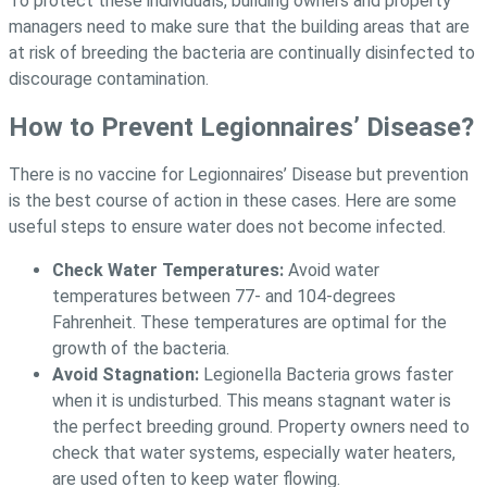
To protect these individuals, building owners and property
managers need to make sure that the building areas that are
at risk of breeding the bacteria are continually disinfected to
discourage contamination.
How to Prevent Legionnaires’ Disease?
There is no vaccine for Legionnaires’ Disease but prevention
is the best course of action in these cases. Here are some
useful steps to ensure water does not become infected.
Check Water Temperatures:
Avoid water
temperatures between 77- and 104-degrees
Fahrenheit. These temperatures are optimal for the
growth of the bacteria.
Avoid Stagnation:
Legionella Bacteria grows faster
when it is undisturbed. This means stagnant water is
the perfect breeding ground. Property owners need to
check that water systems, especially water heaters,
are used often to keep water flowing.