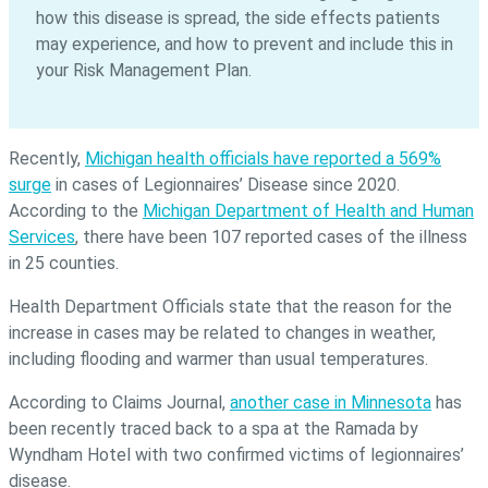
how this disease is spread, the side effects patients
may experience, and how to prevent and include this in
your Risk Management Plan.
Recently,
Michigan health officials have reported a 569%
surge
in cases of Legionnaires’ Disease since 2020.
According to the
Michigan Department of Health and Human
Services
, there have been 107 reported cases of the illness
in 25 counties.
Health Department Officials state that the reason for the
increase in cases may be related to changes in weather,
including flooding and warmer than usual temperatures.
According to Claims Journal,
another case in Minnesota
has
been recently traced back to a spa at the Ramada by
Wyndham Hotel with two confirmed victims of legionnaires’
disease.