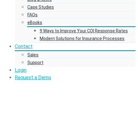
Case Studies
FAQs
eBooks
9 Ways to Improve Your COI Response Rates
Modern Solutions for Insurance Processes
Contact
Sales
Support
Login
Request a Demo