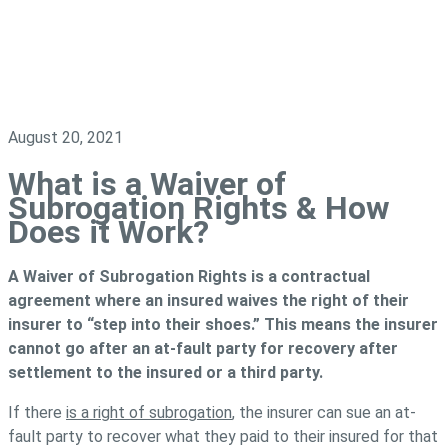
August 20, 2021
What is a Waiver of
Subrogation Rights & How
Does it Work?
A Waiver of Subrogation Rights is a contractual
agreement where an insured waives the right of their
insurer to “step into their shoes.” This means the insurer
cannot go after an at-fault party for recovery after
settlement to the insured or a third party.
If there
is a right of subrogation
, the insurer can sue an at-
fault party to recover what they paid to their insured for that