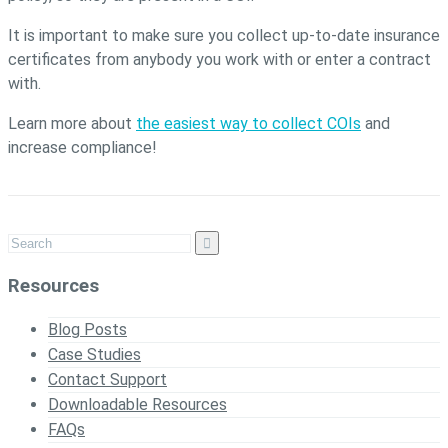
It is important to make sure you collect up-to-date insurance
certificates from anybody you work with or enter a contract
with.
Learn more about
the easiest way to collect COIs
and
increase compliance!
Resources
Blog Posts
Case Studies
Contact Support
Downloadable Resources
FAQs