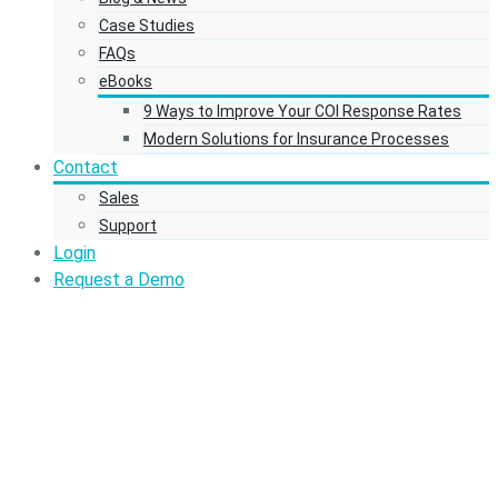
Case Studies
FAQs
eBooks
9 Ways to Improve Your COI Response Rates
Modern Solutions for Insurance Processes
Contact
Sales
Support
Login
Request a Demo