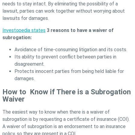
needs to stay intact. By eliminating the possibility of a
lawsuit, parties can work together without worrying about
lawsuits for damages.
Investopedia states
3 reasons to have a waiver of
subrogation:
Avoidance of time-consuming litigation and its costs.
Its ability to prevent conflict between parties in
disagreement.
Protects innocent parties from being held liable for
damages.
How to Know if There is a Subrogation
Waiver
The easiest way to know when there is a waiver of
subrogation is by requesting a certificate of insurance (COI).
A waiver of subrogation is an endorsement to an insurance
policy, so they are present in a COI.