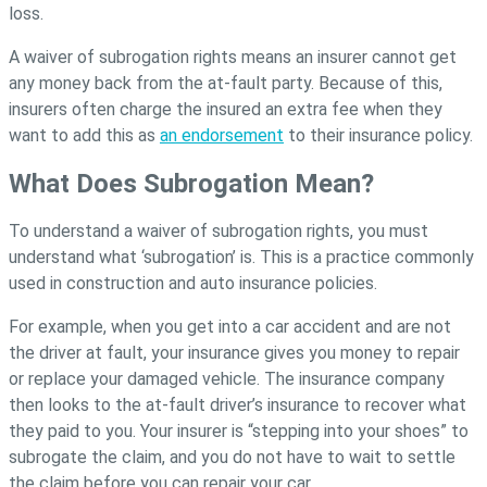
loss.
A waiver of subrogation rights means an insurer cannot get
any money back from the at-fault party. Because of this,
insurers often charge the insured an extra fee when they
want to add this as
an endorsement
to their insurance policy.
What Does Subrogation Mean?
To understand a waiver of subrogation rights, you must
understand what ‘subrogation’ is. This is a practice commonly
used in construction and auto insurance policies.
For example, when you get into a car accident and are not
the driver at fault, your insurance gives you money to repair
or replace your damaged vehicle. The insurance company
then looks to the at-fault driver’s insurance to recover what
they paid to you. Your insurer is “stepping into your shoes” to
subrogate the claim, and you do not have to wait to settle
the claim before you can repair your car.