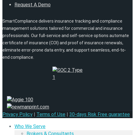
Request A Demo
SmartCompliance delivers insurance tracking and compliance
management solutions tailored for commercial and insurance
professionals. Our full-service and self-service options automate
certificate of insurance (COI) and proof of insurance renewals,
eliminate error-prone data entry, and support seamless, end-to-
end compliance.
Privacy Policy
|
Terms of Use
|
30-days Risk Free guarantee
Who We Serve
Brokers & Consultants