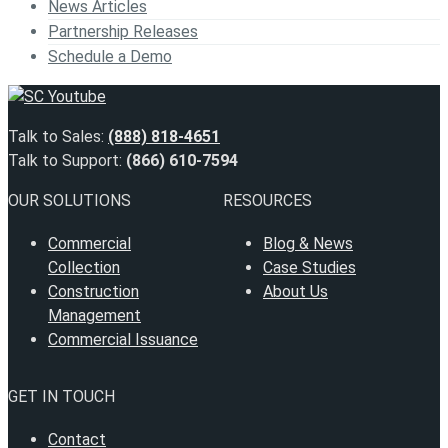
News Articles
Partnership Releases
Schedule a Demo
Talk to Sales:
(888) 818-4651
Talk to Support:
(866) 610-7594
OUR SOLUTIONS
RESOURCES
Commercial
Blog & News
Collection
Case Studies
Construction
About Us
Management
Commercial Issuance
GET IN TOUCH
Contact