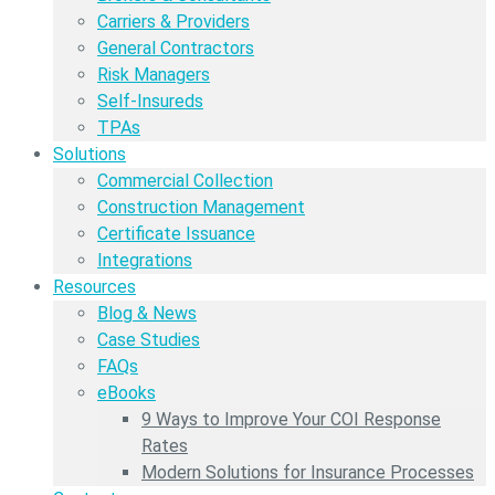
Carriers & Providers
General Contractors
Risk Managers
Self-Insureds
TPAs
Solutions
Commercial Collection
Construction Management
Certificate Issuance
Integrations
Resources
Blog & News
Case Studies
FAQs
eBooks
9 Ways to Improve Your COI Response
Rates
Modern Solutions for Insurance Processes