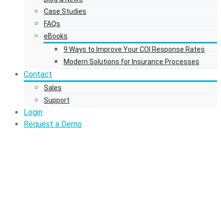
Case Studies
FAQs
eBooks
9 Ways to Improve Your COI Response Rates
Modern Solutions for Insurance Processes
Contact
Sales
Support
Login
Request a Demo