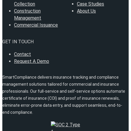
Collection
Case Studies
Construction
About Us
Management
Commercial Issuance
GET IN TOUCH
Contact
Request A Demo
SmartCompliance delivers insurance tracking and compliance
management solutions tailored for commercial and insurance
professionals. Our full-service and self-service options automate
certificate of insurance (COI) and proof of insurance renewals,
eliminate error-prone data entry, and support seamless, end-to-
end compliance.