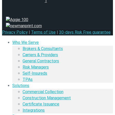
Privacy Policy
|
Terms of Use
|
30-days Risk Free guarantee
Who We Serve
Brokers & Consultants
Carriers & Providers
General Contractors
Risk Managers
Self-Insureds
TPAs
Solutions
Commercial Collection
Construction Management
Certificate Issuance
Integrations