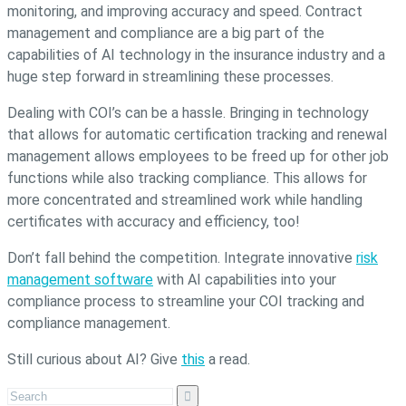
monitoring, and improving accuracy and speed. Contract
management and compliance are a big part of the
capabilities of AI technology in the insurance industry and a
huge step forward in streamlining these processes.
Dealing with COI’s can be a hassle. Bringing in technology
that allows for automatic certification tracking and renewal
management allows employees to be freed up for other job
functions while also tracking compliance. This allows for
more concentrated and streamlined work while handling
certificates with accuracy and efficiency, too!
Don’t fall behind the competition. Integrate innovative
risk
management software
with AI capabilities into your
compliance process to streamline your COI tracking and
compliance management.
Still curious about AI? Give
this
a read.