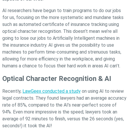
AI researchers have begun to train programs to do our jobs
for us, focusing on the more systematic and mundane tasks
such as automated certificate of insurance tracking using
optical character recognition. This doesn’t mean we’re all
going to lose our jobs to Artificially Intelligent machines in
the insurance industry. AI gives us the possibility to use
machines to perform time-consuming and strenuous tasks,
allowing for more efficiency in the workplace, and giving
humans a chance to focus their hard work in areas AI can’t.
Optical Character Recognition & AI
Recently,
LawGeex conducted a study
on using AI to review
legal contracts. They found lawyers had an average accuracy
rate of 85%, compared to the AI’s near-perfect score of
94%. Even more impressive is the speed; lawyers took an
average of 92 minutes to finish, versus the 26 seconds (yes,
seconds!) it took the AI!