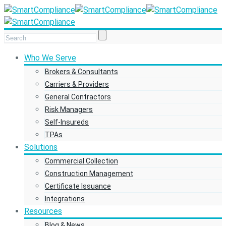
Who We Serve
Brokers & Consultants
Carriers & Providers
General Contractors
Risk Managers
Self-Insureds
TPAs
Solutions
Commercial Collection
Construction Management
Certificate Issuance
Integrations
Resources
Blog & News