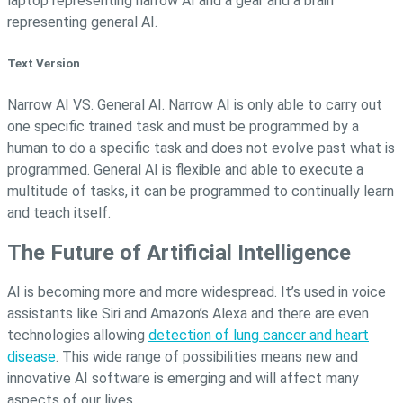
Text Version
Narrow AI VS. General AI. Narrow AI is only able to carry out
one specific trained task and must be programmed by a
human to do a specific task and does not evolve past what is
programmed. General AI is flexible and able to execute a
multitude of tasks, it can be programmed to continually learn
and teach itself.
The Future of Artificial Intelligence
AI is becoming more and more widespread. It’s used in voice
assistants like Siri and Amazon’s Alexa and there are even
technologies allowing
detection of lung cancer and heart
disease
. This wide range of possibilities means new and
innovative AI software is emerging and will affect many
aspects of our lives.