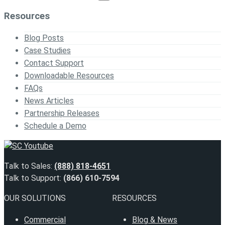
Resources
Blog Posts
Case Studies
Contact Support
Downloadable Resources
FAQs
News Articles
Partnership Releases
Schedule a Demo
Talk to Sales:
(888) 818-4651
Talk to Support:
(866) 610-7594
OUR SOLUTIONS
RESOURCES
Commercial
Blog & News