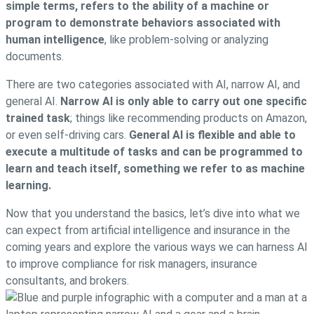
simple terms, refers to the ability of a machine or
program to demonstrate behaviors associated with
human intelligence
, like problem-solving or analyzing
documents.
There are two categories associated with AI, narrow AI, and
general AI.
Narrow AI is only able to carry out one specific
trained task
; things like recommending products on Amazon,
or even self-driving cars.
General AI is flexible and able to
execute a multitude of tasks and can be programmed to
learn and teach itself, something we refer to as machine
learning.
Now that you understand the basics, let’s dive into what we
can expect from artificial intelligence and insurance in the
coming years and explore the various ways we can harness AI
to improve compliance for risk managers, insurance
consultants, and brokers.