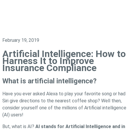
February 19, 2019
Artificial Intelligence: How to
Harness It to Improve
Insurance Compliance
What is artificial intelligence?
Have you ever asked Alexa to play your favorite song or had
Siri give directions to the nearest coffee shop? Well then,
consider yourself one of the millions of Artificial intelligence
(AI) users!
But, what is AI?
AI stands for Artificial Intelligence and in