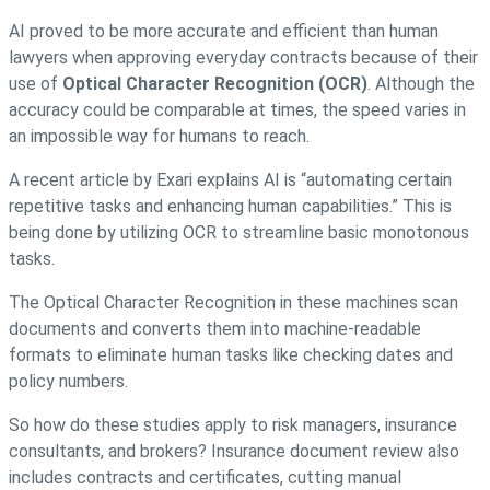
AI proved to be more accurate and efficient than human
lawyers when approving everyday contracts because of their
use of
Optical Character Recognition (OCR)
. Although the
accuracy could be comparable at times, the speed varies in
an impossible way for humans to reach.
A recent article by Exari explains AI is “automating certain
repetitive tasks and enhancing human capabilities.” This is
being done by utilizing OCR to streamline basic monotonous
tasks.
The Optical Character Recognition in these machines scan
documents and converts them into machine-readable
formats to eliminate human tasks like checking dates and
policy numbers.
So how do these studies apply to risk managers, insurance
consultants, and brokers? Insurance document review also
includes contracts and certificates, cutting manual